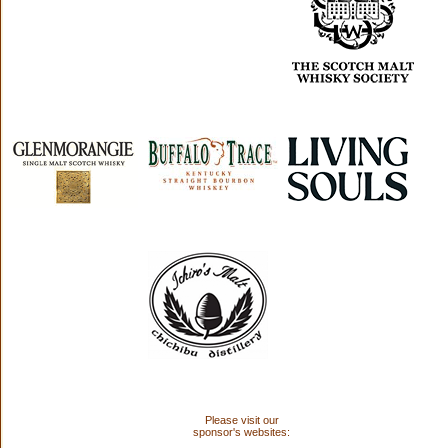
Please visit our
sponsor's websites: