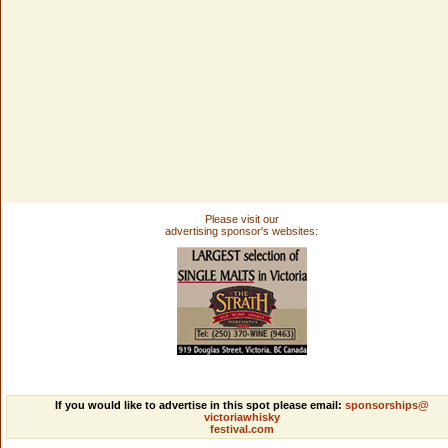
Please visit our
advertising sponsor's websites:
If you would like to advertise in this spot please email:
sponsorships@
victoriawhisky
festival.com