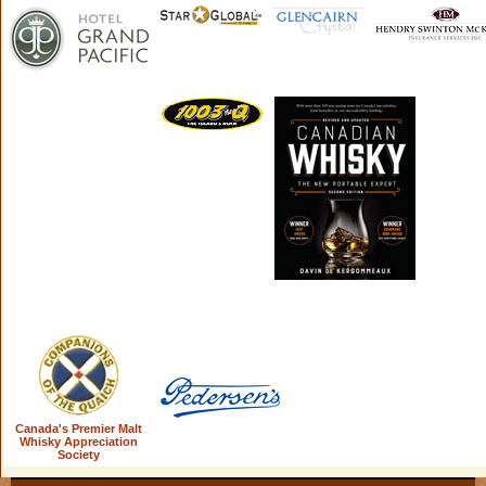
Canada's Premier Malt
Whisky Appreciation
Society