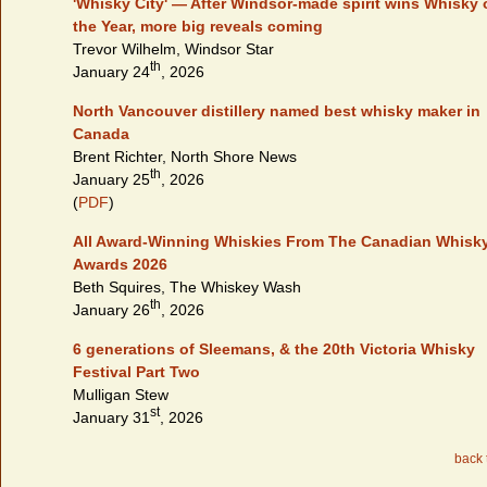
'Whisky City' — After Windsor-made spirit wins Whisky 
the Year, more big reveals coming
Trevor Wilhelm, Windsor Star
th
January 24
, 2026
North Vancouver distillery named best whisky maker in
Canada
Brent Richter, North Shore News
th
January 25
, 2026
(
PDF
)
All Award-Winning Whiskies From The Canadian Whisk
Awards 2026
Beth Squires, The Whiskey Wash
th
January 26
, 2026
6 generations of Sleemans, & the 20th Victoria Whisky
Festival Part Two
Mulligan Stew
st
January 31
, 2026
back 