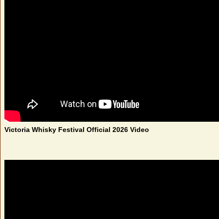
Victoria Whisky Festival Official 2026 Video