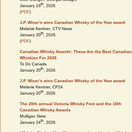
th
January 19
, 2026
(
PDF
)
J.P. Wiser’s wins Canadian Whisky of the Year award
Melanie Kentner, CTV News
th
January 20
, 2026
(
PDF
)
Canadian Whisky Awards: These Are the Best Canadian
Whiskies For 2026
To Do Canada
th
January 20
, 2026
J.P. Wiser’s wins Canadian Whisky of the Year award
Melanie Kentner, CP24
th
January 20
, 2026
The 20th annual Victoria Whisky Fest and the 16th
Canadian Whisky Awards
Mulligan Stew
th
January 24
, 2026