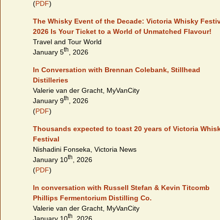
(
PDF
)
The Whisky Event of the Decade: Victoria Whisky Festiv
2026 Is Your Ticket to a World of Unmatched Flavour!
Travel and Tour World
th
January 5
, 2026
In Conversation with Brennan Colebank, Stillhead
Distilleries
Valerie van der Gracht, MyVanCity
th
January 9
, 2026
(
PDF
)
Thousands expected to toast 20 years of Victoria Whis
Festival
Nishadini Fonseka, Victoria News
th
January 10
, 2026
(
PDF
)
In conversation with Russell Stefan & Kevin Titcomb
Phillips Fermentorium Distilling Co.
Valerie van der Gracht, MyVanCity
th
January 10
, 2026