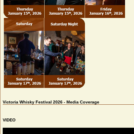
Victoria Whisky Festival 2026 - Media Coverage
VIDEO