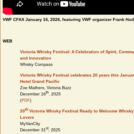
VWF CFAX January 16, 2026, featuring VWF organizer Frank Hu
WEB
Victoria Whisky Festival: A Celebration of Spirit, Commu
and Innovation
Whisky Compass
Victoria Whisky Festival celebrates 20 years this Januar
Hotel Grand Pacific
Zoe Mathers, Victoria Buzz
th
December 16
, 2025
(
PDF
)
th
20
Victoria Whisky Festival Ready to Welcome Whisky
Lovers
MyVanCity
st
December 31
, 2025