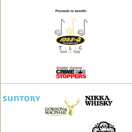
Proceeds to benefit: