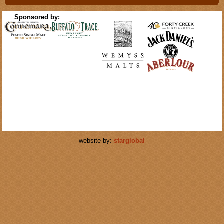
Sponsored by:
website by:
starglobal