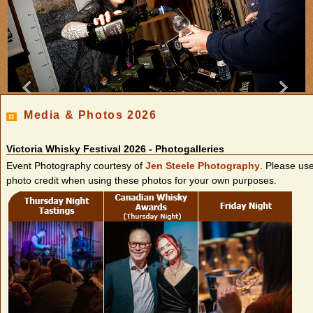
Media & Photos 2026
Victoria Whisky Festival 2026 - Photogalleries
Event Photography courtesy of
Jen Steele Photography
. Please us
photo credit when using these photos for your own purposes.