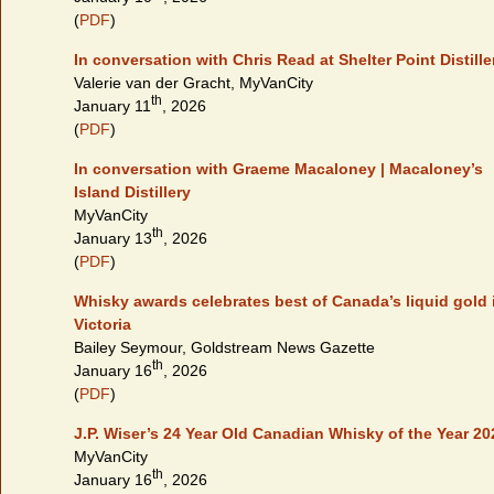
(
PDF
)
In conversation with Chris Read at Shelter Point Distille
Valerie van der Gracht, MyVanCity
th
January 11
, 2026
(
PDF
)
In conversation with Graeme Macaloney | Macaloney’s
Island Distillery
MyVanCity
th
January 13
, 2026
(
PDF
)
Whisky awards celebrates best of Canada’s liquid gold 
Victoria
Bailey Seymour, Goldstream News Gazette
th
January 16
, 2026
(
PDF
)
J.P. Wiser’s 24 Year Old Canadian Whisky of the Year 20
MyVanCity
th
January 16
, 2026