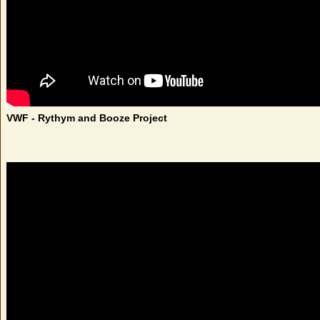
VWF - Rythym and Booze Project