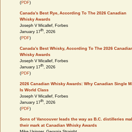
(
PDF
)
Canada’s Best Rye, According To The 2026 Canadian
Whisky Awards
Joseph V Micallef, Forbes
th
January 17
, 2026
(
PDF
)
Canada’s Best Whisky, According To The 2026 Canadia
Whisky Awards
Joseph V Micallef, Forbes
th
January 17
, 2026
(
PDF
)
2026 Canadian Whisky Awards: Why Canadian Single M
Is World Class
Joseph V Micallef, Forbes
th
January 17
, 2026
(
PDF
)
Sons of Vancouver leads the way as B.C. distilleries ma
their mark at Canadian Whisky Awards
Mike Usinger, Georgia Straight