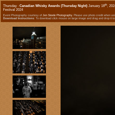
th
Thursday
Canadian Whisky Awards (Thursday Night)
January 18
, 202
-
Festival 2024
Event Photography courtesy of
Jen Steele Photography
. Please use photo credit when us
Download Instructions
: To download click mouse on large image and drag and drop it to