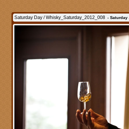
Saturday Day / Whisky_Saturday_2012_008
- Saturday 