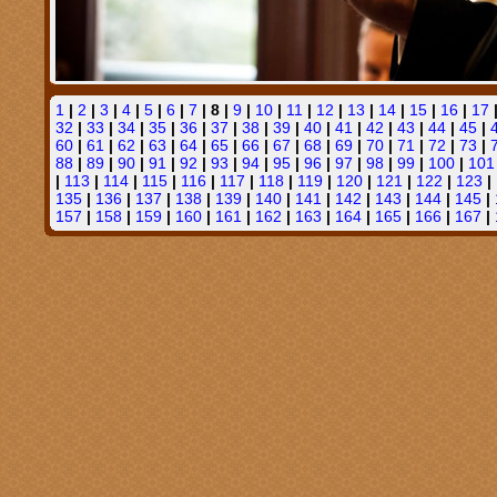
1
|
2
|
3
|
4
|
5
|
6
|
7
| 8 |
9
|
10
|
11
|
12
|
13
|
14
|
15
|
16
|
17
32
|
33
|
34
|
35
|
36
|
37
|
38
|
39
|
40
|
41
|
42
|
43
|
44
|
45
|
60
|
61
|
62
|
63
|
64
|
65
|
66
|
67
|
68
|
69
|
70
|
71
|
72
|
73
|
88
|
89
|
90
|
91
|
92
|
93
|
94
|
95
|
96
|
97
|
98
|
99
|
100
|
101
|
113
|
114
|
115
|
116
|
117
|
118
|
119
|
120
|
121
|
122
|
123
|
135
|
136
|
137
|
138
|
139
|
140
|
141
|
142
|
143
|
144
|
145
|
157
|
158
|
159
|
160
|
161
|
162
|
163
|
164
|
165
|
166
|
167
|