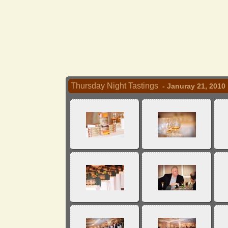
Thursday Night Tastings
- Januray 21, 2010