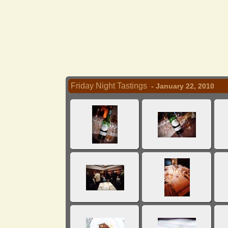
Friday Night Tastings
- January 22, 2010