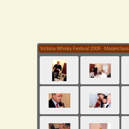
Victoria Whisky Festival 2008 - Masterclas