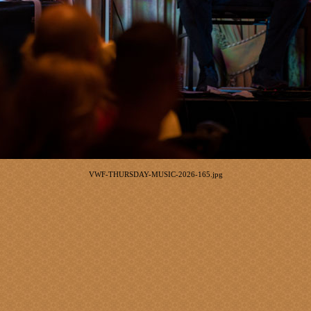
VWF-THURSDAY-MUSIC-2026-165.jpg