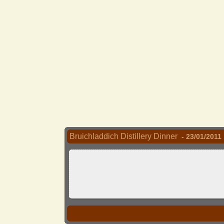
Bruichladdich Distillery Dinner
- 23/01/2011